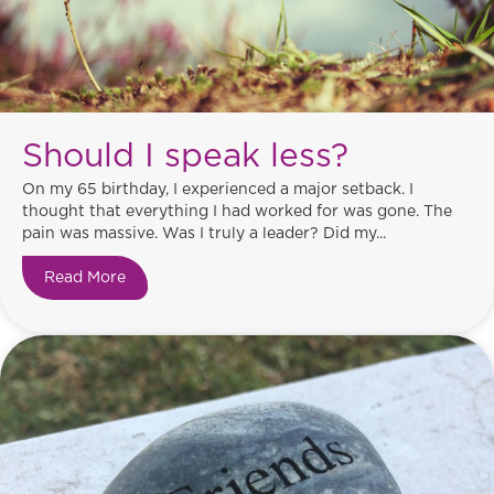
Should I speak less?
On my 65 birthday, I experienced a major setback. I
thought that everything I had worked for was gone. The
pain was massive. Was I truly a leader? Did my...
Read More
about Should I speak less?