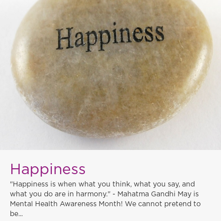
Happiness
"Happiness is when what you think, what you say, and
what you do are in harmony." - Mahatma Gandhi May is
Mental Health Awareness Month! We cannot pretend to
be...