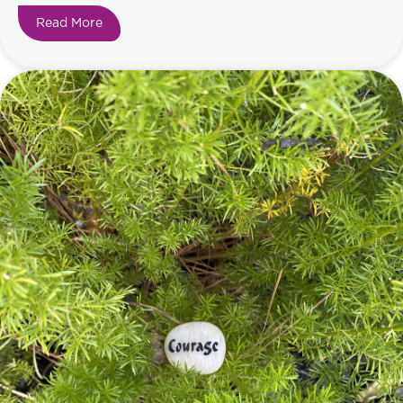
Read More
about Happiness