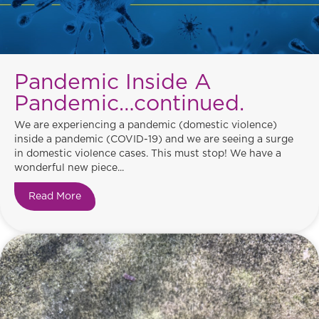
Pandemic Inside A
Pandemic…continued.
We are experiencing a pandemic (domestic violence)
inside a pandemic (COVID-19) and we are seeing a surge
in domestic violence cases. This must stop! We have a
wonderful new piece...
Read More
about Pandemic Inside A Pandemic…continued.