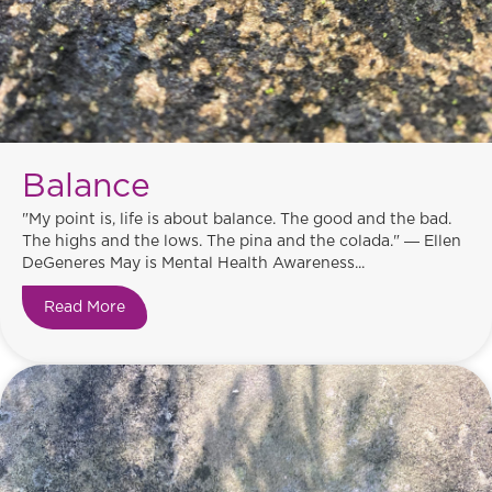
Balance
"My point is, life is about balance. The good and the bad.
The highs and the lows. The pina and the colada." ― Ellen
DeGeneres May is Mental Health Awareness...
Read More
about Balance