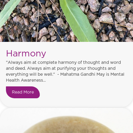
Harmony
"Always aim at complete harmony of thought and word
and deed. Always aim at purifying your thoughts and
everything will be well." - Mahatma Gandhi May is Mental
Health Awareness...
Read More
about Harmony