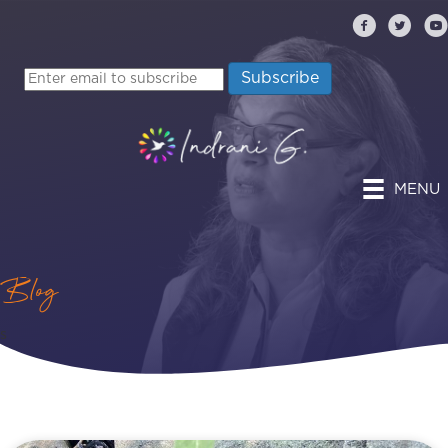
MENU
Blog
s