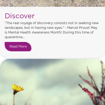
Discover
"The real voyage of discovery consists not in seeking new
landscapes, but in having new eyes." - Marcel Proust May
is Mental Health Awareness Month! During this time of
quarantine...
Read More
about Discover