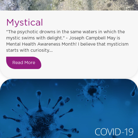
Mystical
"The psychotic drowns in the same waters in which the
mystic swims with delight." - Joseph Campbell May is
Mental Health Awareness Month! I believe that mysticism
starts with curiosity....
Read More
about Mystical