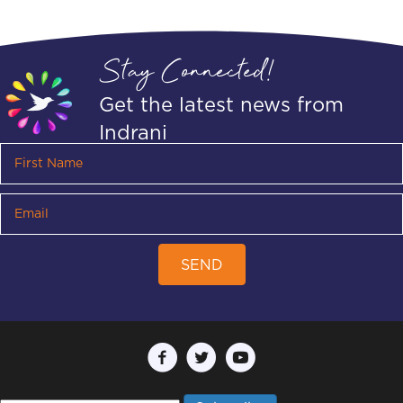
Stay Connected!
Get the latest news from
Indrani
SEND