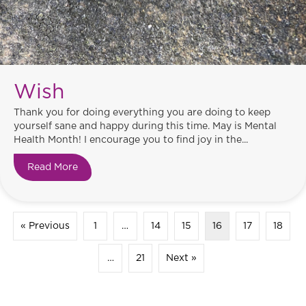
Wish
Thank you for doing everything you are doing to keep
yourself sane and happy during this time. May is Mental
Health Month! I encourage you to find joy in the...
Read More
about Wish
« Previous
1
…
14
15
16
17
18
…
21
Next »