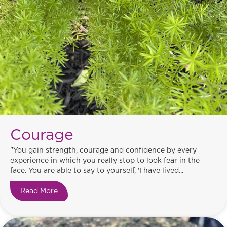
Courage
"You gain strength, courage and confidence by every
experience in which you really stop to look fear in the
face. You are able to say to yourself, 'I have lived...
Read More
about Courage