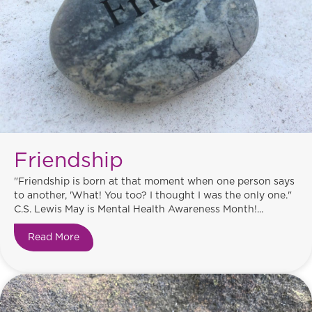
Friendship
"Friendship is born at that moment when one person says
to another, 'What! You too? I thought I was the only one."
C.S. Lewis May is Mental Health Awareness Month!...
Read More
about Friendship