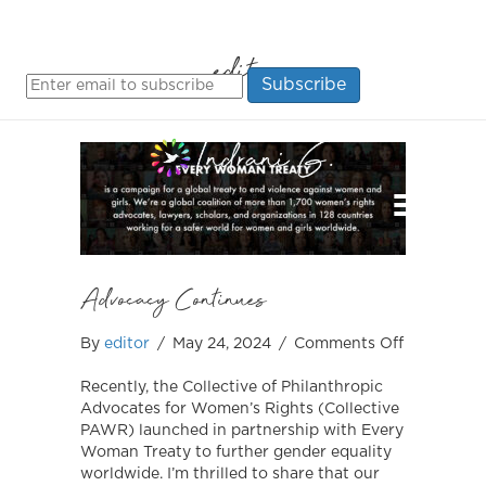
editor
MENU
Advocacy Continues
on
By
editor
/
May 24, 2024
/
Comments Off
Advocacy
Continues
Recently, the Collective of Philanthropic
Advocates for Women’s Rights (Collective
PAWR) launched in partnership with Every
Woman Treaty to further gender equality
worldwide. I’m thrilled to share that our