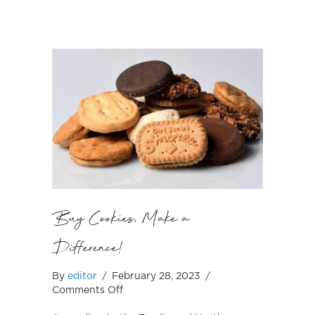
Buy Cookies, Make a
Difference!
By
editor
/
February 28, 2023
/
on
Comments Off
Buy