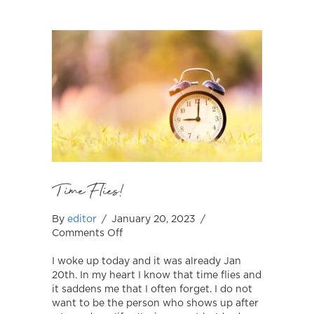
Time Flies!
By
editor
/
January 20, 2023
/
on
Comments Off
Time
Flies!
I woke up today and it was already Jan
20th. In my heart I know that time flies and
it saddens me that I often forget. I do not
want to be the person who shows up after