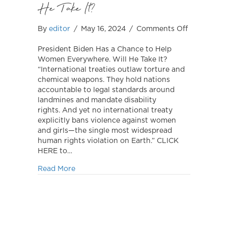
He Take It?
on
By
editor
/
May 16, 2024
/
Comments Off
President
Biden
President Biden Has a Chance to Help
Has
Women Everywhere. Will He Take It?
a
“International treaties outlaw torture and
Chance
chemical weapons. They hold nations
to
accountable to legal standards around
Help
landmines and mandate disability
Women
rights. And yet no international treaty
Everywhere
explicitly bans violence against women
Will
and girls—the single most widespread
He
human rights violation on Earth.” CLICK
Take
HERE to…
It?
about President Biden Has a Chance to He
Read More