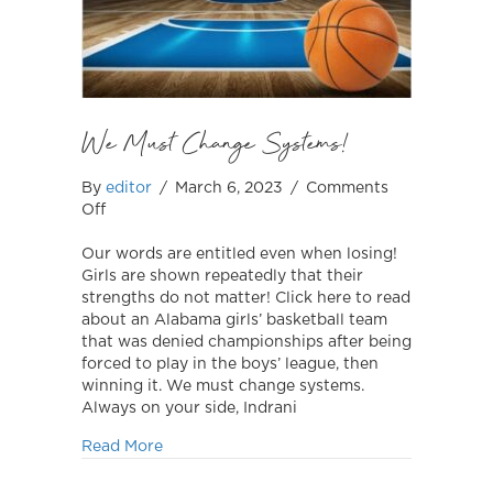
We Must Change Systems!
By
editor
/
March 6, 2023
/
Comments
on
Off
We
Must
Our words are entitled even when losing!
Change
Girls are shown repeatedly that their
Systems!
strengths do not matter! Click here to read
about an Alabama girls’ basketball team
that was denied championships after being
forced to play in the boys’ league, then
winning it. We must change systems.
Always on your side, Indrani
about We Must Change Systems!
Read More