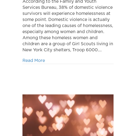
Cookies,
According to the Family and Youth
Make
Services Bureau, 38% of domestic violence
a
survivors will experience homelessness at
Difference!
some point. Domestic violence is actually
one of the leading causes of homelessness,
especially among women and children.
Among these homeless women and
children are a group of Girl Scouts living in
New York City shelters, Troop 6000.…
about Buy Cookies, Make a Difference!
Read More