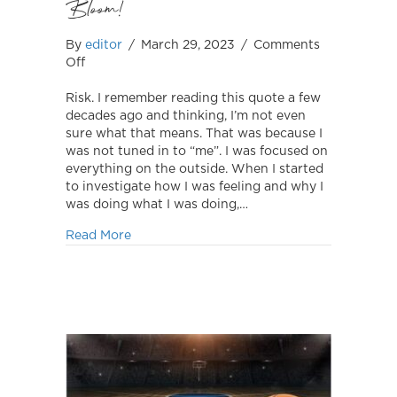
Bloom!
By
editor
/
March 29, 2023
/
Comments
on
Off
Bloom!
Risk. I remember reading this quote a few
decades ago and thinking, I’m not even
sure what that means. That was because I
was not tuned in to “me”. I was focused on
everything on the outside. When I started
to investigate how I was feeling and why I
was doing what I was doing,…
about Bloom!
Read More