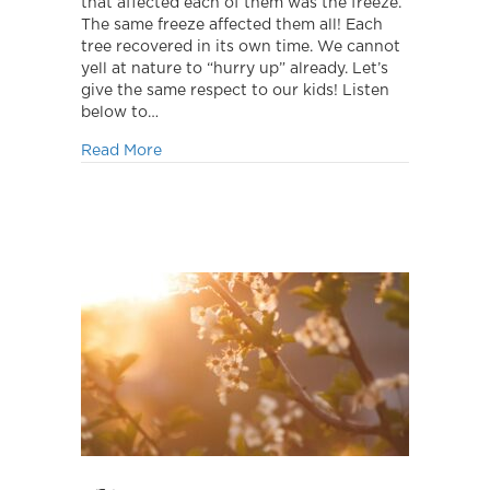
that affected each of them was the freeze.
The same freeze affected them all! Each
tree recovered in its own time. We cannot
yell at nature to “hurry up” already. Let’s
give the same respect to our kids! Listen
below to…
about Growth takes time.
Read More