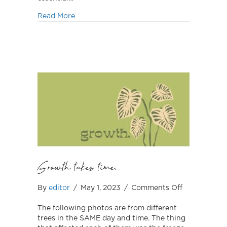
about August is Active Bystander Month
Read More
Growth takes time.
on
By
editor
/
May 1, 2023
/
Comments Off
Growth
takes
The following photos are from different
time.
trees in the SAME day and time. The thing