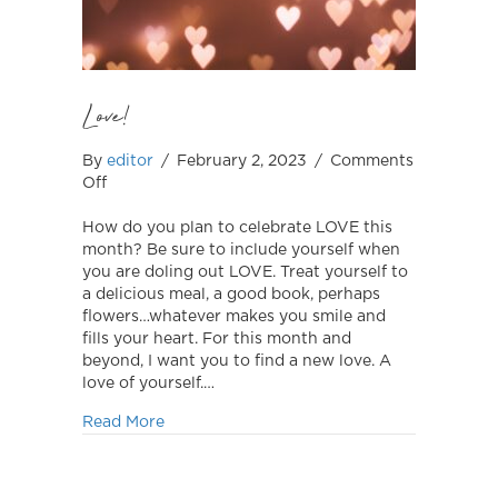
Love!
By
editor
/
February 2, 2023
/
Comments
on
Off
Love!
How do you plan to celebrate LOVE this
month? Be sure to include yourself when
you are doling out LOVE. Treat yourself to
a delicious meal, a good book, perhaps
flowers…whatever makes you smile and
fills your heart. For this month and
beyond, I want you to find a new love. A
love of yourself.…
about Love!
Read More