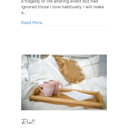
a tragedy or life altering event but had
ignored those I love habitually. I will make
a…
about Time Flies!
Read More
Rest!