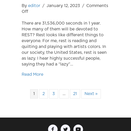
By
editor
/
January 12, 2023
/
Comments
on
Off
Rest!
There are 31,536,000 seconds in 1 year.
How many of them will be devoted to
REST? Rest looks like different things to
everyone. For me, rest is reading and
quilting and playing with artists colors. In
our society, the United States, rest is seen
as lazy. I hear highly successful people,
saying they had a “lazy”…
about Rest!
Read More
1
2
3
…
21
Next »