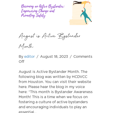
August is Active Bystander
Month
By
editor
/
August 18, 2023
/
Comments
on
Off
August
is
August is Active Bystander Month. The
Active
following blog was written by HCDVCC
Bystander
from Houston. You can visit their website
Month
here. Please hear the blog in my voice
here: “This month is Bystander Awareness
Month! This is a time when we focus on
fostering a culture of active bystanders
and encouraging individuals to play an
essential…