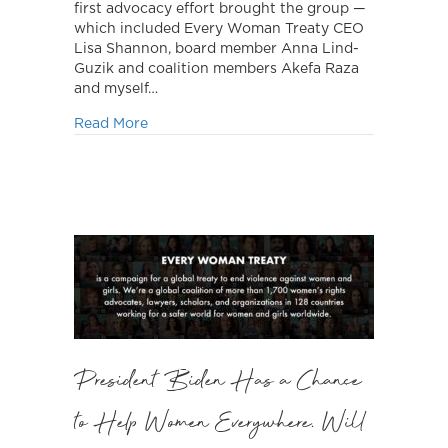
first advocacy effort brought the group —
which included Every Woman Treaty CEO
Lisa Shannon, board member Anna Lind-
Guzik and coalition members Akefa Raza
and myself…
about Advocacy Continues
Read More
President Biden Has a Chance
to Help Women Everywhere. Will