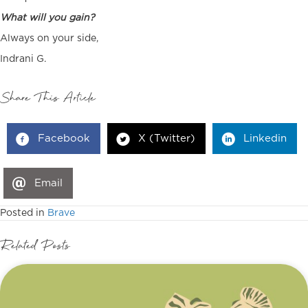
What will you gain?
Always on your side,
Indrani G.
Share This Article
Facebook
X (Twitter)
Linkedin
Email
Posted in
Brave
Related Posts