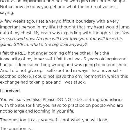
Do it as an experiment and notice who gets bent out of shape.
Notice how anxious you get and what the internal voice is
saying.
A few weeks ago, I set a very difficult boundary with a very
important person in my life. I thought that my heart would jump
out of my chest. My brain was exploding with thoughts like:
You
are screwed now. No one will ever love you. You will lose this
game, GIVE in, what’s the big deal anyway?
I felt the RED hot anger coming off the other. I felt the
insecurity of my inner self. I felt like I was 5 years old again and
had just done something wrong and was going to be punished.
And I did not give up. I self-soothed in ways I had never self-
soothed before. I could not leave the environment in which this
exchange had taken place and I was stuck.
I survived.
You will survive also. Please DO NOT start setting boundaries
with the abuser first, you have to practice on people who are
not so large and looming in your life.
The question to ask yourself is not what you will lose.
The question is…