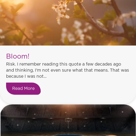
Bloom!
Risk. I remember reading this quote a few decades ago
and thinking, I'm not even sure what that means. That was
because I was not...
Read More
about Bloom!