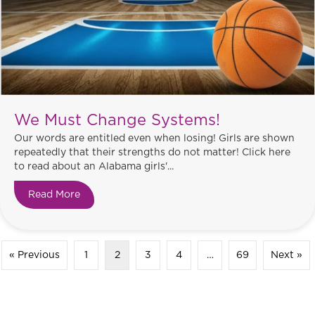
We Must Change Systems!
Our words are entitled even when losing! Girls are shown
repeatedly that their strengths do not matter! Click here
to read about an Alabama girls'...
Read More
about We Must Change Systems!
« Previous
1
2
3
4
…
69
Next »