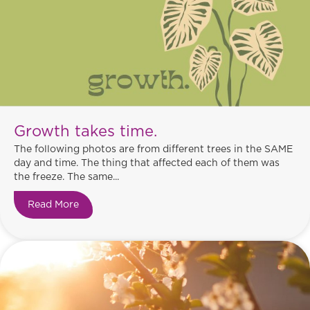
Growth takes time.
The following photos are from different trees in the SAME
day and time. The thing that affected each of them was
the freeze. The same...
Read More
about Growth takes time.