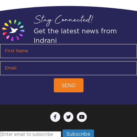
Stay Connected!
Get the latest news from
Indrani
SEND