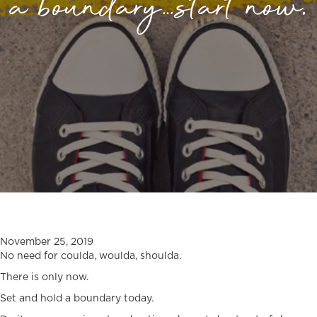
a boundary…start now.
November 25, 2019
No need for coulda, woulda, shoulda.
There is only now.
Set and hold a boundary today.