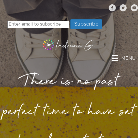
MENU
There is no past
perfect time to have set