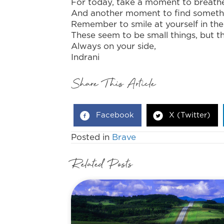
For today, take a moment to breath
And another moment to find somethin
Remember to smile at yourself in the
These seem to be small things, but t
Always on your side,
Indrani
Share This Article
Facebook
X (Twitter)
Posted in
Brave
Related Posts