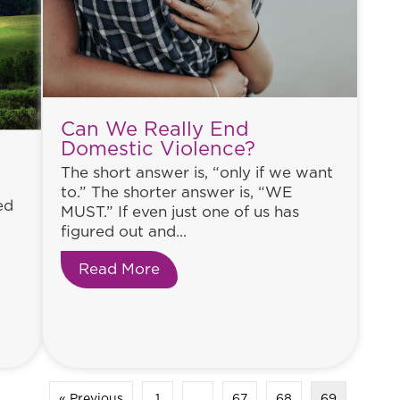
Can We Really End
Domestic Violence?
The short answer is, “only if we want
to.” The shorter answer is, “WE
ed
MUST.” If even just one of us has
figured out and...
Read More
about Can We Really End Domes
 from a 10 Year Old Bottle of Wine
« Previous
1
…
67
68
69