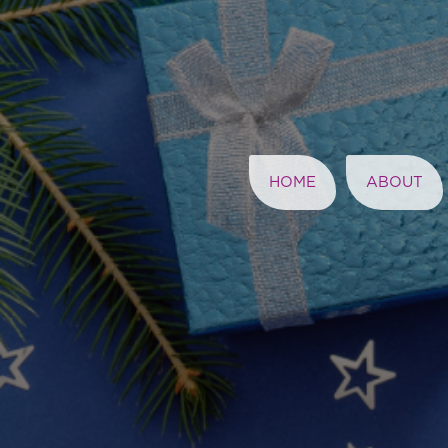
HOME
ABOUT