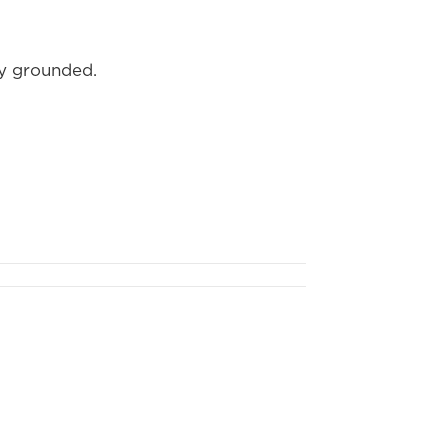
ay grounded.