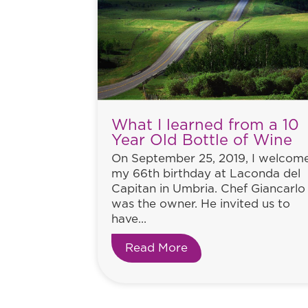
What I learned from a 10
Year Old Bottle of Wine
On September 25, 2019, I welcom
my 66th birthday at Laconda del
Capitan in Umbria. Chef Giancarlo
was the owner. He invited us to
have...
Read More
about What I learned