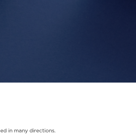
led in many directions.