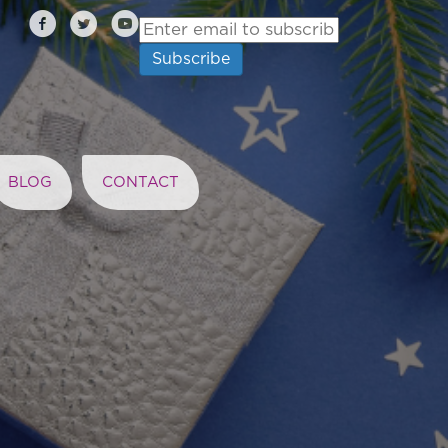
BLOG
CONTACT