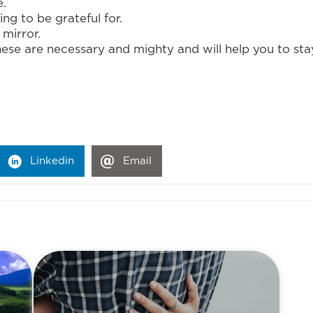
e.
g to be grateful for.
 mirror.
hese are necessary and mighty and will help you to st
Linkedin
Email