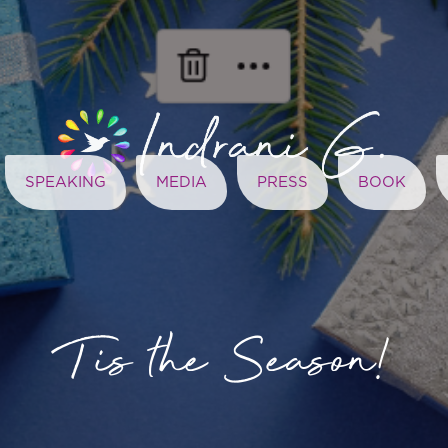
SPEAKING
MEDIA
PRESS
BOOK
Tis the Season!