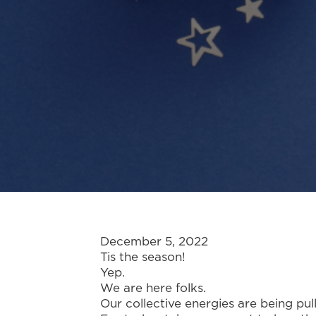
December 5, 2022
Tis the season!
Yep.
We are here folks.
Our collective energies are being pul