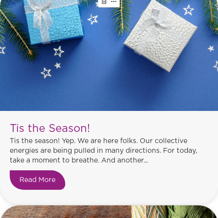
Tis the Season!
Tis the season! Yep. We are here folks. Our collective
energies are being pulled in many directions. For today,
take a moment to breathe. And another...
Read More
about Tis the Season!