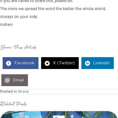
If you are called to share this, please do.
The more we spread the word the better the whole world.
Always on your side,
Indrani
Share This Article
Facebook
X (Twitter)
Linkedin
Email
Posted in
Brave
Related Posts