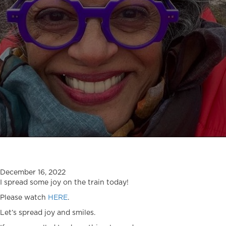
December 16, 2022
I spread some joy on the train today!
Please watch
HERE
.
Let’s spread joy and smiles.