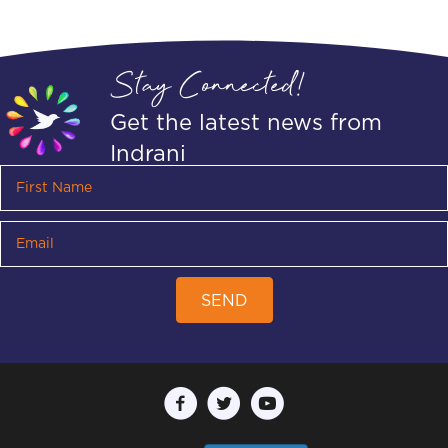
Stay Connected!
Get the latest news from
Indrani
SEND