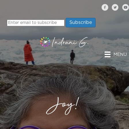
MENU
Joy!