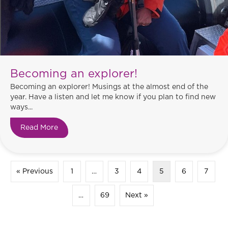
Becoming an explorer!
Becoming an explorer! Musings at the almost end of the
year. Have a listen and let me know if you plan to find new
ways...
Read More
about Becoming an explorer!
« Previous
1
…
3
4
5
6
7
…
69
Next »