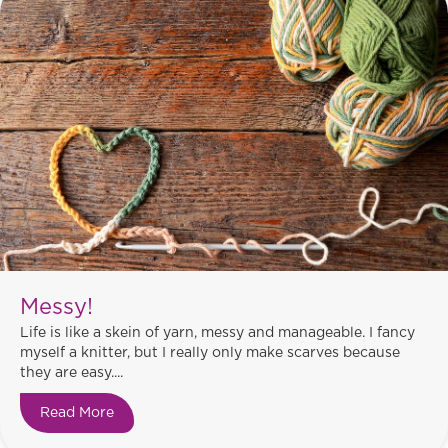
Messy!
Life is like a skein of yarn, messy and manageable. I fancy
myself a knitter, but I really only make scarves because
they are easy....
Read More
about Messy!