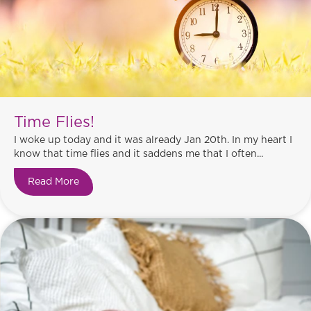
Time Flies!
I woke up today and it was already Jan 20th. In my heart I
know that time flies and it saddens me that I often...
Read More
about Time Flies!