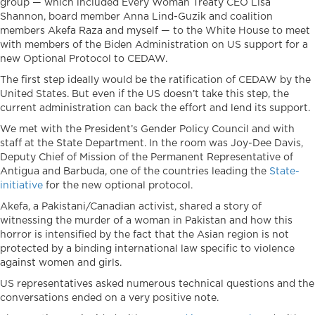
group — which included Every Woman Treaty CEO Lisa
Shannon, board member Anna Lind-Guzik and coalition
members Akefa Raza and myself — to the White House to meet
with members of the Biden Administration on US support for a
new Optional Protocol to CEDAW.
The first step ideally would be the ratification of CEDAW by the
United States. But even if the US doesn’t take this step, the
current administration can back the effort and lend its support.
We met with the President’s Gender Policy Council and with
staff at the State Department. In the room was Joy-Dee Davis,
Deputy Chief of Mission of the Permanent Representative of
Antigua and Barbuda, one of the countries leading the
State-
initiative
for the new optional protocol.
Akefa, a Pakistani/Canadian activist, shared a story of
witnessing the murder of a woman in Pakistan and how this
horror is intensified by the fact that the Asian region is not
protected by a binding international law specific to violence
against women and girls.
US representatives asked numerous technical questions and the
conversations ended on a very positive note.