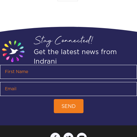
Stay Connected!
Get the latest news from
Indrani
SEND