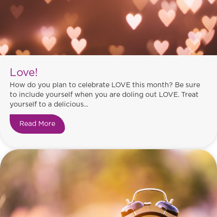
Love!
How do you plan to celebrate LOVE this month? Be sure
to include yourself when you are doling out LOVE. Treat
yourself to a delicious...
Read More
about Love!