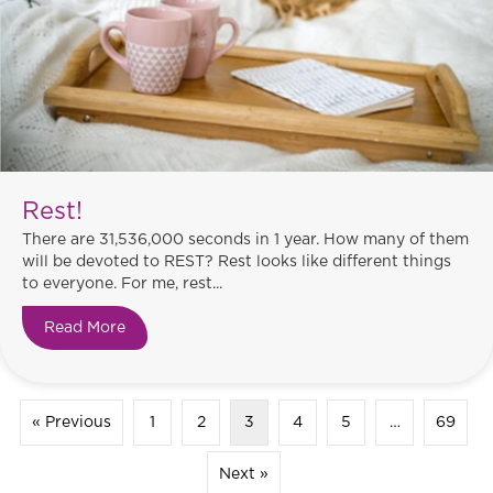
Rest!
There are 31,536,000 seconds in 1 year. How many of them
will be devoted to REST? Rest looks like different things
to everyone. For me, rest...
Read More
about Rest!
« Previous
1
2
3
4
5
…
69
Next »