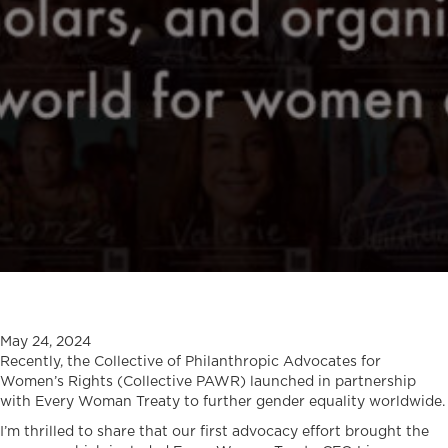
May 24, 2024
Recently, the Collective of Philanthropic Advocates for
Women’s Rights (Collective PAWR) launched in partnership
with Every Woman Treaty to further gender equality worldwide.
I’m thrilled to share that our first advocacy effort brought the