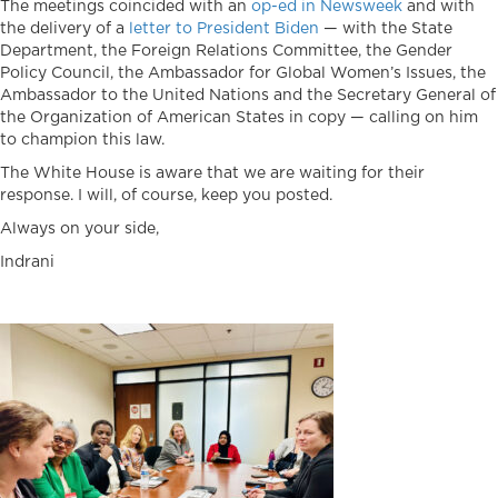
The meetings coincided with an
op-ed in Newsweek
and with
the delivery of a
letter to President Biden
— with the State
Department, the Foreign Relations Committee, the Gender
Policy Council, the Ambassador for Global Women’s Issues, the
Ambassador to the United Nations and the Secretary General of
the Organization of American States in copy — calling on him
to champion this law.
The White House is aware that we are waiting for their
response. I will, of course, keep you posted.
Always on your side,
Indrani