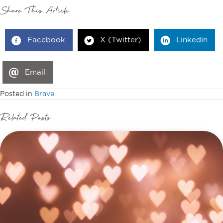
Share This Article
Facebook
X (Twitter)
Linkedin
Email
Posted in
Brave
Related Posts