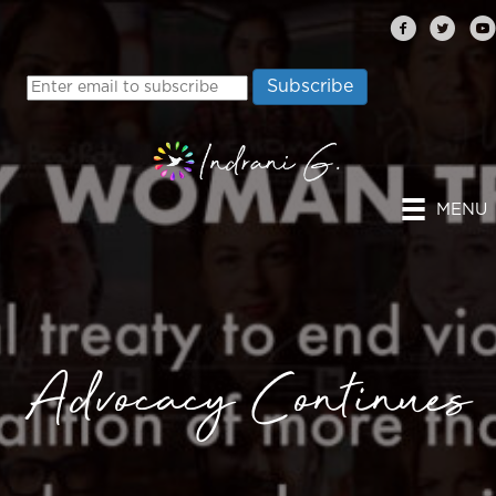
MENU
Advocacy Continues