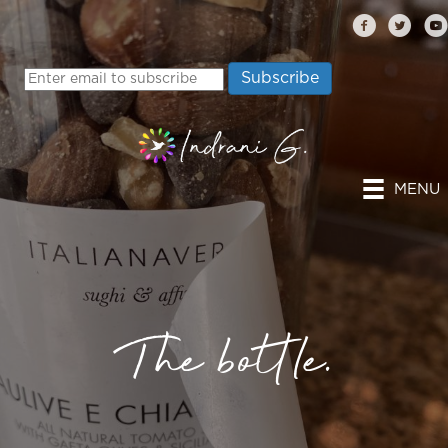
MENU
The bottle.