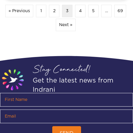
« Previous
1
2
3
4
5
…
69
Next »
Stay Connected!
Get the latest news from
Indrani