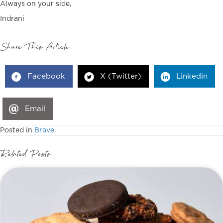
Always on your side,
Indrani
Share This Article
Facebook
X (Twitter)
Linkedin
Email
Posted in
Brave
Related Posts