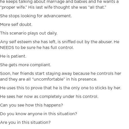
he keeps talking about marriage and babies and he wants a
“proper wife.” His last wife thought she was “all that.”
She stops looking for advancement.
More self doubt.
This scenario plays out daily.
Any self esteem she has left, is sniffed out by the abuser. He
NEEDS to be sure he has full control.
He is patient.
She gets more compliant.
Soon, her friends start staying away because he controls her
and they are all “uncomfortable” in his presence.
He uses this to prove that he is the only one to sticks by her.
He sees her now as completely under his control.
Can you see how this happens?
Do you know anyone in this situation?
Are you in this situation?