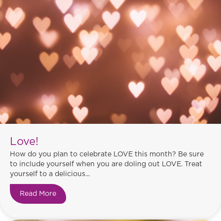
Love!
How do you plan to celebrate LOVE this month? Be sure
to include yourself when you are doling out LOVE. Treat
yourself to a delicious...
Read More
about Love!