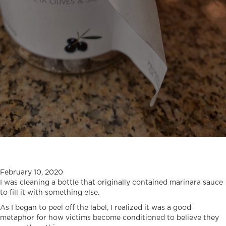
February 10, 2020
I was cleaning a bottle that originally contained marinara sauce
to fill it with something else.
As I began to peel off the label, I realized it was a good
metaphor for how victims become conditioned to believe they