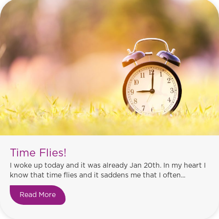
Time Flies!
I woke up today and it was already Jan 20th. In my heart I
know that time flies and it saddens me that I often...
Read More
about Time Flies!