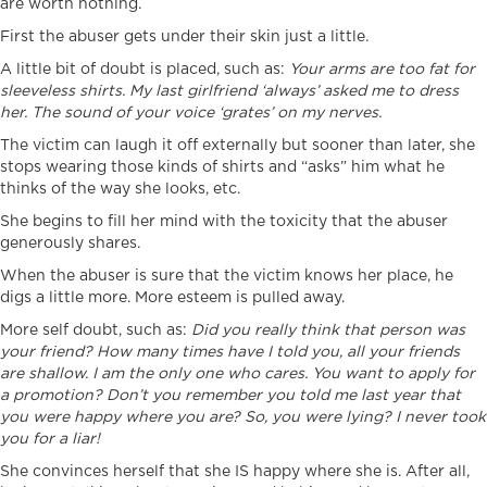
are worth nothing.
First the abuser gets under their skin just a little.
A little bit of doubt is placed, such as:
Your arms are too fat for
sleeveless shirts. M
y last girlfriend ‘always’ asked me to dress
her. T
he sound of your voice ‘grates’ on my nerves.
The victim can laugh it off externally but sooner than later, she
stops wearing those kinds of shirts and “asks” him what he
thinks of the way she looks, etc.
She begins to fill her mind with the toxicity that the abuser
generously shares.
When the abuser is sure that the victim knows her place, he
digs a little more. More esteem is pulled away.
More self doubt, such as:
Did you really think that person was
your friend? How many times have I told you, all your friends
are shallow. I am the only one who cares. You want to apply for
a promotion? Don’t you remember you told me last year that
you were happy where you are? So, you were lying? I never took
you for a liar!
She convinces herself that she IS happy where she is. After all,