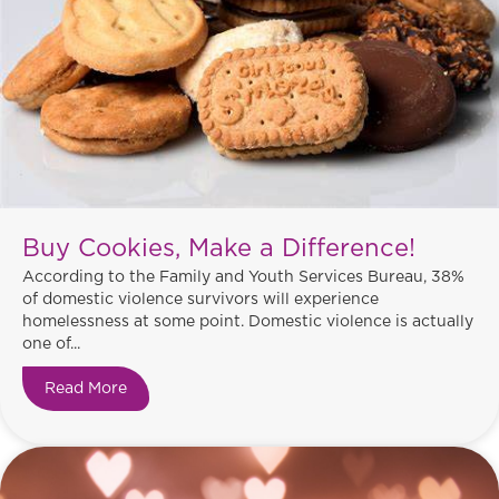
Buy Cookies, Make a Difference!
According to the Family and Youth Services Bureau, 38%
of domestic violence survivors will experience
homelessness at some point. Domestic violence is actually
one of...
Read More
about Buy Cookies, Make a Difference!