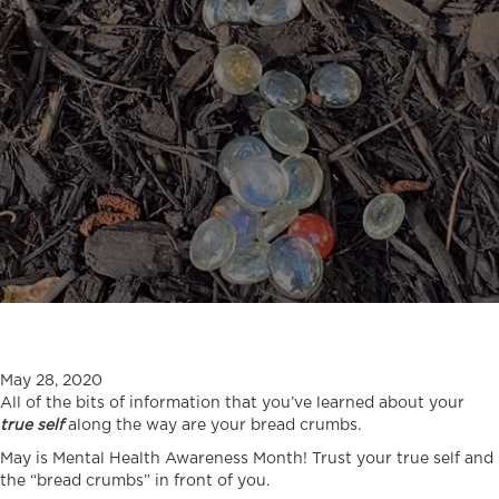
May 28, 2020
All of the bits of information that you’ve learned about your
true self
along the way are your bread crumbs.
May is Mental Health Awareness Month! Trust your true self and
the “bread crumbs” in front of you.