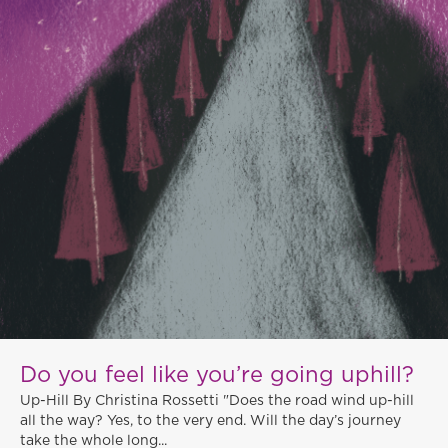
Do you feel like you’re going uphill?
Up-Hill By Christina Rossetti "Does the road wind up-hill
all the way? Yes, to the very end. Will the day’s journey
take the whole long...