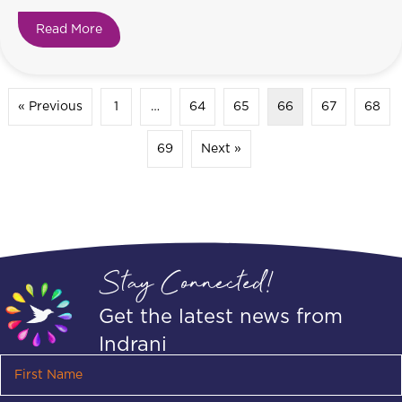
Read More
about Do you feel like you’re going uphill?
« Previous
1
…
64
65
66
67
68
69
Next »
Stay Connected!
Get the latest news from
Indrani