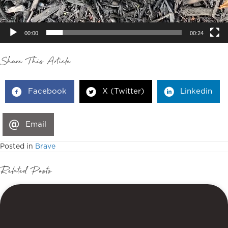
00:00
00:24
Share This Article
Facebook
X (Twitter)
Linkedin
Email
Posted in
Brave
Related Posts