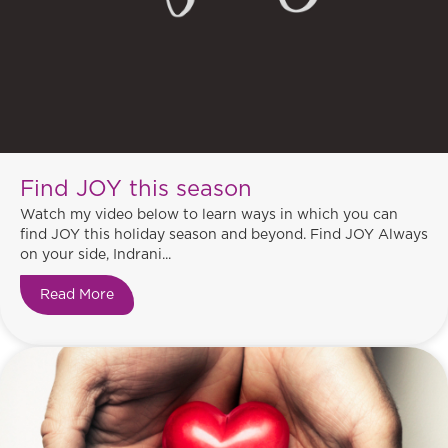
Find JOY this season
Watch my video below to learn ways in which you can
find JOY this holiday season and beyond. Find JOY Always
on your side, Indrani...
Read More
about Find JOY this season