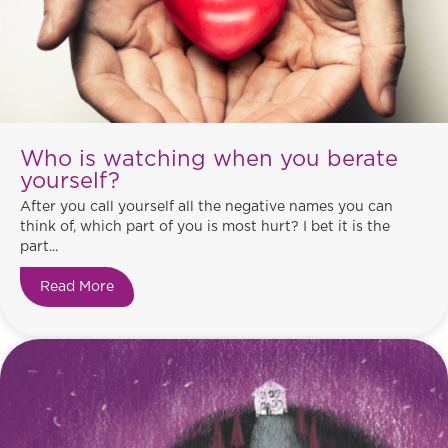
Who is watching when you berate
yourself?
After you call yourself all the negative names you can
think of, which part of you is most hurt? I bet it is the
part...
Read More
about Who is watching when you berate yourse