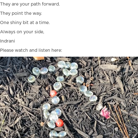
They are your path forward.
They point the way.
One shiny bit at a time.
Always on your side,
Indrani
Please watch and listen here:
Video
Player