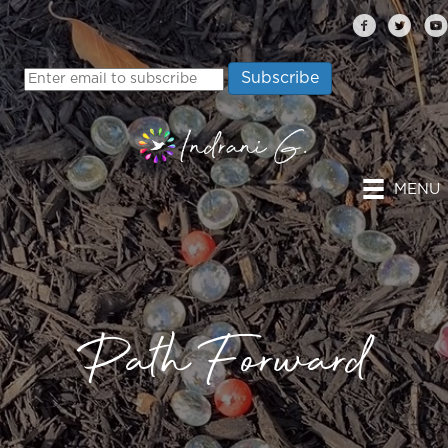
MENU
Path Forward