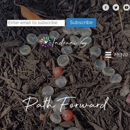
MENU
Path Forward