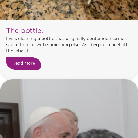
The bottle.
I was cleaning a bottle that originally contained marinara
sauce to fill it with something else. As I began to peel off
the label, I...
Read More
about The bottle.