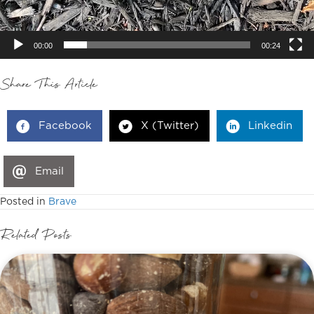
00:00
00:24
Share This Article
Facebook
X (Twitter)
Linkedin
Email
Posted in
Brave
Related Posts