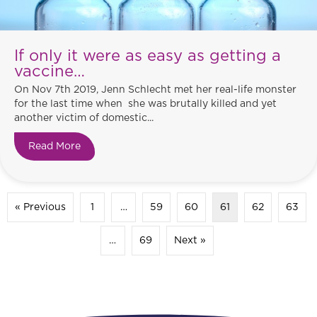
If only it were as easy as getting a
vaccine…
On Nov 7th 2019, Jenn Schlecht met her real-life monster
for the last time when she was brutally killed and yet
another victim of domestic...
Read More
about If only it were as easy as getting a vaccin
« Previous
1
…
59
60
61
62
63
…
69
Next »