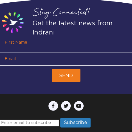
Stay Connected!
Get the latest news from
Indrani
SEND