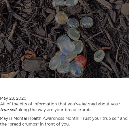
May 28, 2020
All of the bits of information that you’ve learned about your
true self
along the way are your bread crumbs.
May is Mental Health Awareness Month! Trust your true self and
the “bread crumbs” in front of you.