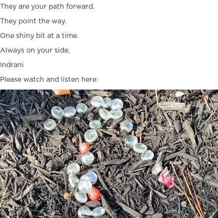
They are your path forward.
They point the way.
One shiny bit at a time.
Always on your side,
Indrani
Please watch and listen here:
Video
Player