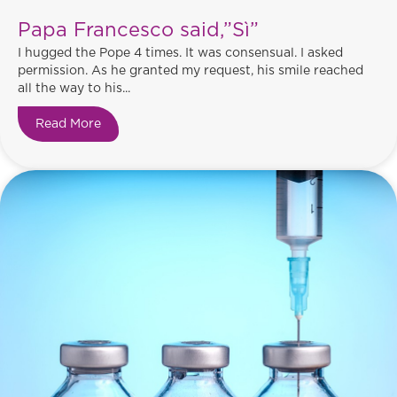
Papa Francesco said,”Sì”
I hugged the Pope 4 times. It was consensual. I asked
permission. As he granted my request, his smile reached
all the way to his...
Read More
about Papa Francesco said,”Sì”