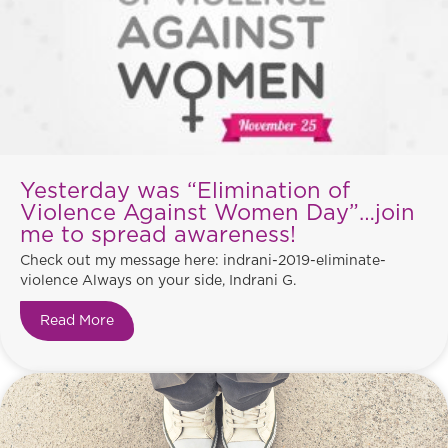
Yesterday was “Elimination of
Violence Against Women Day”…join
me to spread awareness!
Check out my message here: indrani-2019-eliminate-
violence Always on your side, Indrani G.
Read More
about Yesterday was “Elimination of Violence 