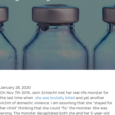
January 28, 2020
On Nov 7th 2019, Jenn Schlecht met her real-life monster for
the last time when
she was brutally killed
and yet another
victim of domestic violence. I am assuming that she “stayed for
her child” thinking that she could “fix” the monster. She was
wrong. The monster decapitated both she and her 5-year-old