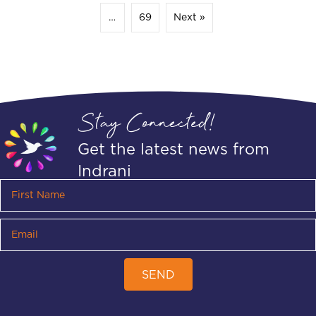
…
69
Next »
Stay Connected!
Get the latest news from
Indrani
SEND