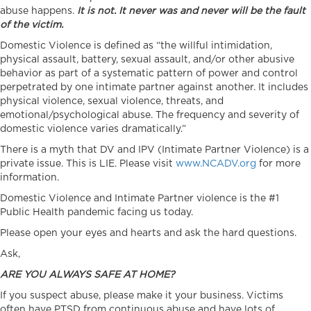
abuse happens.
It is not. It never was and never will be the fault
of the victim.
Domestic Violence is defined as “the willful intimidation,
physical assault, battery, sexual assault, and/or other abusive
behavior as part of a systematic pattern of power and control
perpetrated by one intimate partner against another. It includes
physical violence, sexual violence, threats, and
emotional/psychological abuse. The frequency and severity of
domestic violence varies dramatically.”
There is a myth that DV and IPV (Intimate Partner Violence) is a
private issue. This is LIE. Please visit
www.NCADV.org
for more
information.
Domestic Violence and Intimate Partner violence is the #1
Public Health pandemic facing us today.
Please open your eyes and hearts and ask the hard questions.
Ask,
ARE YOU ALWAYS SAFE AT HOME?
If you suspect abuse, please make it your business. Victims
often have PTSD from continuous abuse and have lots of