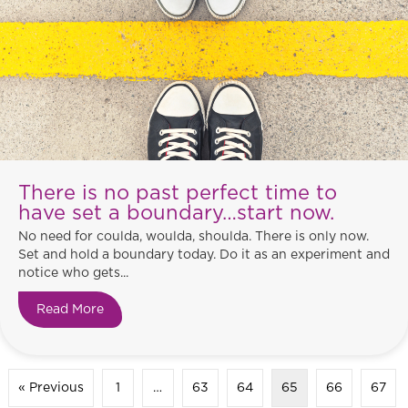
There is no past perfect time to
have set a boundary…start now.
No need for coulda, woulda, shoulda. There is only now.
Set and hold a boundary today. Do it as an experiment and
notice who gets...
Read More
about There is no past perfect time to have set
« Previous
1
…
63
64
65
66
67