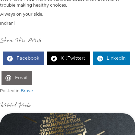
trouble making healthy choices.
Always on your side,
Indrani
Share This Article
Facebook
X (Twitter)
Linkedin
Email
Posted in
Brave
Related Posts