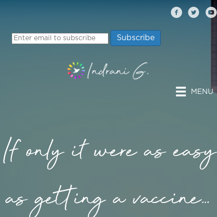
MENU
If only it were as easy
as getting a vaccine…