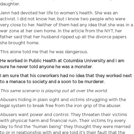
daughter.
Jenn had devoted her life to women’s health. She was an
activist. I did not know her, but I know two people who were
very close to her. Neither of them had any idea that she was in a
war zone at her own home. In the article from the NYT, her
father said that her husband ripped up all the divorce papers
she brought home.
This alone told me that he was dangerous.
He worked in Public Health at Columbia University and I am
sure he never told anyone he was a monster
.
I am sure that his coworkers had no idea that they worked next
to a menace to society and a soon to be murderer.
This same scenario is playing out all over the world.
Abusers hiding in plain sight and victims struggling with the
legal system to break free from the iron grip of the abuser.
Abusers want power and control. They threaten their victims
with physical harm and financial ruin. Their victims try every
day to find the “human being” they thought they were married
to or in relationship with and are told it’s their fault that the