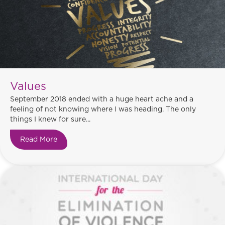
Values
September 2018 ended with a huge heart ache and a
feeling of not knowing where I was heading. The only
things I knew for sure...
Read More
about Values