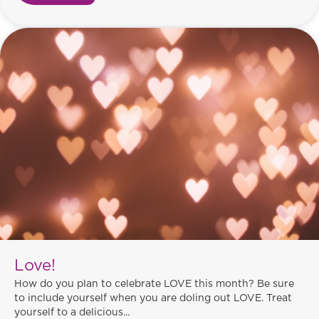
Love!
How do you plan to celebrate LOVE this month? Be sure
to include yourself when you are doling out LOVE. Treat
yourself to a delicious...