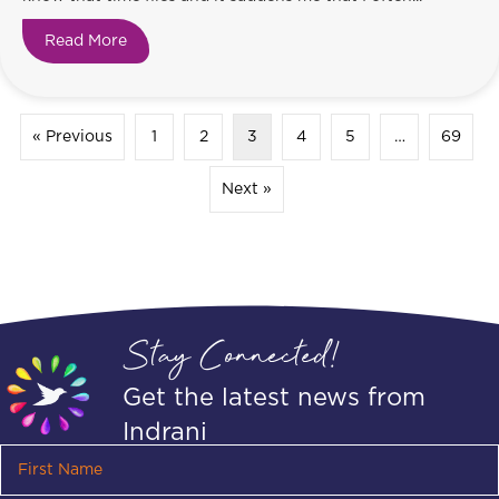
Read More
about Time Flies!
« Previous
1
2
3
4
5
…
69
Next »
Stay Connected!
Get the latest news from
Indrani