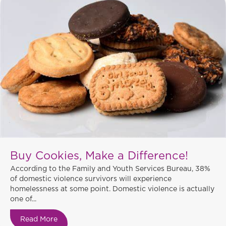
Buy Cookies, Make a Difference!
According to the Family and Youth Services Bureau, 38%
of domestic violence survivors will experience
homelessness at some point. Domestic violence is actually
one of...
Read More
about Buy Cookies, Make a Difference!