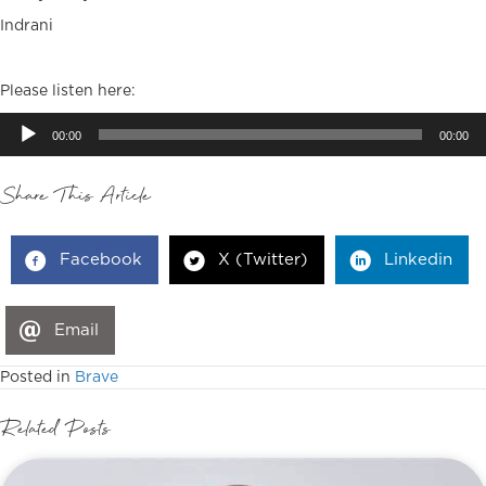
Indrani
Please listen here:
Audio
00:00
00:00
Player
Share This Article
Facebook
X (Twitter)
Linkedin
Email
Posted in
Brave
Related Posts