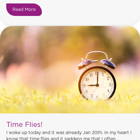
Read More
about Love!
Time Flies!
I woke up today and it was already Jan 20th. In my heart I
know that time flies and it saddens me that I often...