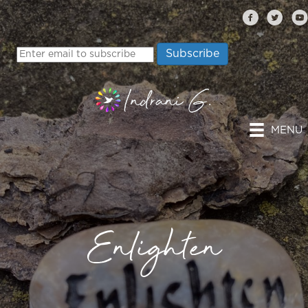
MENU
Enlighten