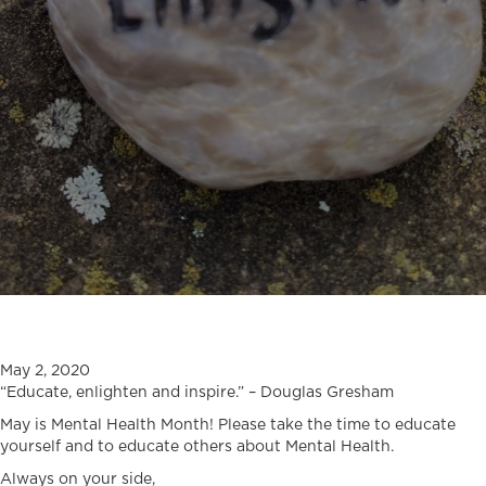
May 2, 2020
“Educate, enlighten and inspire.” – Douglas Gresham
May is Mental Health Month! Please take the time to educate
yourself and to educate others about Mental Health.
Always on your side,