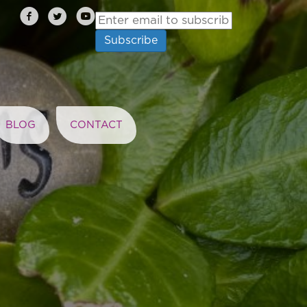
BLOG
CONTACT