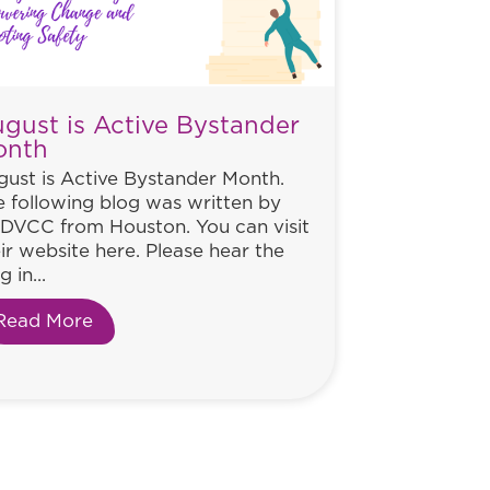
gust is Active Bystander
onth
ust is Active Bystander Month.
 following blog was written by
DVCC from Houston. You can visit
ir website here. Please hear the
g in...
Read More
about August is Active Bystander Month
ance to Help Women Everywhere. Will He Take It?