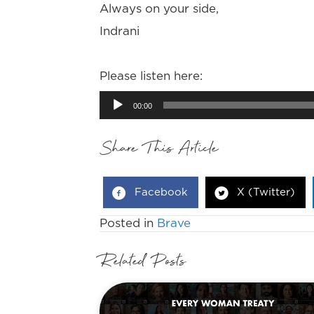
Always on your side,
Indrani
Please listen here:
Audio
00:00
Player
Share This Article
Facebook
X (Twitter)
Posted in
Brave
Related Posts