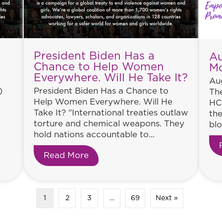
President Biden Has a
Au
Chance to Help Women
M
Everywhere. Will He Take It?
Aug
)
President Biden Has a Chance to
The
y
Help Women Everywhere. Will He
HC
Take It? "International treaties outlaw
the
torture and chemical weapons. They
blo
hold nations accountable to...
tinues
Read More
about President Biden Has a Ch
1
2
3
…
69
Next »