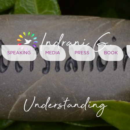
SPEAKING
MEDIA
PRESS
BOOK
Understanding