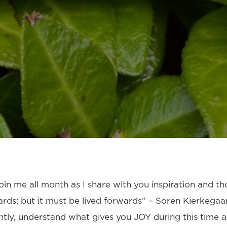
in me all month as I share with you inspiration and th
ds; but it must be lived forwards” – Soren Kierkegaa
ntly, understand what gives you JOY during this time 