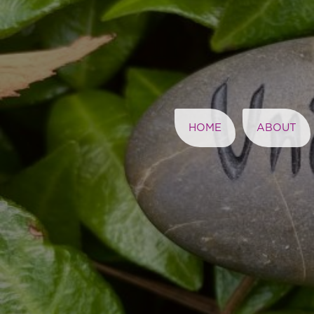
HOME
ABOUT