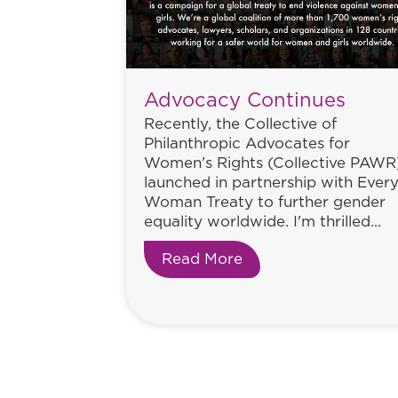
Advocacy Continues
Recently, the Collective of
Philanthropic Advocates for
Women’s Rights (Collective PAWR
launched in partnership with Ever
Woman Treaty to further gender
equality worldwide. I'm thrilled...
Read More
about Advocacy Con