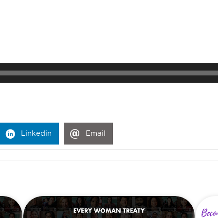
Linkedin
Email