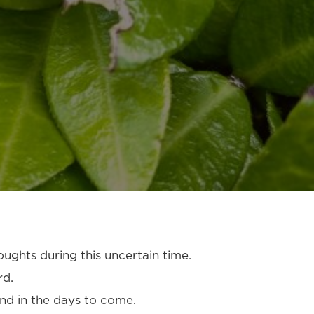
oughts during this uncertain time.
rd.
and in the days to come.