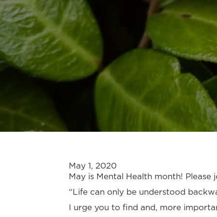
May 1, 2020
May is Mental Health month! Please jo
“Life can only be understood backwar
I urge you to find and, more importa