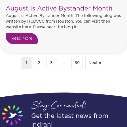
August is Active Bystander Month
August is Active Bystander Month. The following blog was
written by HCDVCC from Houston. You can visit their
website here. Please hear the blog in...
Read More
about August is Active Bystander Month
1
2
3
…
69
Next »
Stay Connected!
Get the latest news from
Indrani