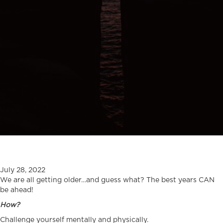
July 28, 2022
We are all getting older…and guess what? The best years CAN
be ahead!
How?
Challenge yourself mentally and physically.