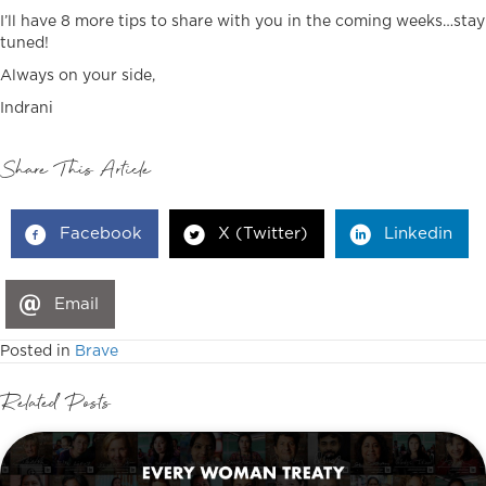
I’ll have 8 more tips to share with you in the coming weeks…stay
tuned!
Always on your side,
Indrani
Share This Article
Facebook
X (Twitter)
Linkedin
Email
Posted in
Brave
Related Posts