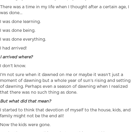
There was a time in my life when I thought after a certain age, I
was done…
I was done learning.
I was done being.
I was done everything.
I had arrived!
I arrived where?
I don’t know.
I’m not sure when it dawned on me or maybe it wasn’t just a
moment of dawning but a whole year of sun’s rising and setting
of dawning. Perhaps even a season of dawning when I realized
that there was no such thing as done.
But what did that mean?
I started to think that devotion of myself to the house, kids, and
family might not be the end all!
Now the kids were gone.