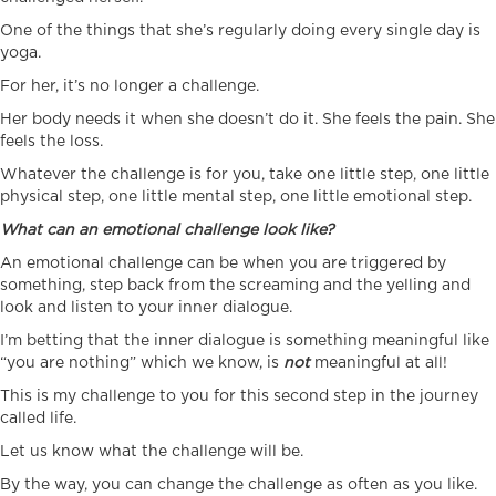
One of the things that she’s regularly doing every single day is
yoga.
For her, it’s no longer a challenge.
Her body needs it when she doesn’t do it. She feels the pain. She
feels the loss.
Whatever the challenge is for you, take one little step, one little
physical step, one little mental step, one little emotional step.
What can an emotional challenge look like?
An emotional challenge can be when you are triggered by
something, step back from the screaming and the yelling and
look and listen to your inner dialogue.
I’m betting that the inner dialogue is something meaningful like
“you are nothing” which we know, is
not
meaningful at all!
This is my challenge to you for this second step in the journey
called life.
Let us know what the challenge will be.
By the way, you can change the challenge as often as you like.