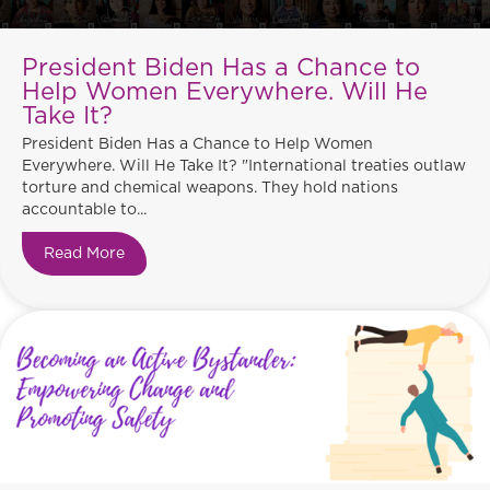
President Biden Has a Chance to
Help Women Everywhere. Will He
Take It?
President Biden Has a Chance to Help Women
Everywhere. Will He Take It? "International treaties outlaw
torture and chemical weapons. They hold nations
accountable to...
Read More
about President Biden Has a Chance to Help Wo