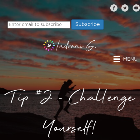
MENU
Tip #2 – Challenge
Yourself!