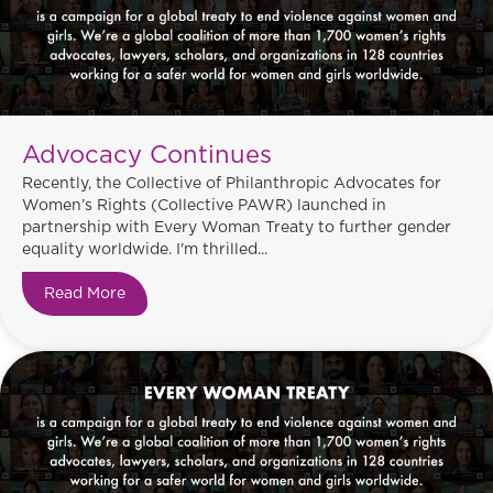
Advocacy Continues
Recently, the Collective of Philanthropic Advocates for
Women’s Rights (Collective PAWR) launched in
partnership with Every Woman Treaty to further gender
equality worldwide. I'm thrilled...
Read More
about Advocacy Continues