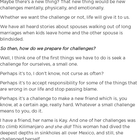
Maybe there’s a new thing? That new thing would be new
challenges mentally, physically, and emotionally.
Whether we want the challenge or not, life will give it to us.
We have all heard stories about spouses walking out of long
marriages when kids leave home and the other spouse is
blindsided.
So then, how do we prepare for challenges?
Well, I think one of the first things we have to do is seek a
challenge for ourselves, a small one.
Perhaps it’s to, I don’t know, not curse as often?
Perhaps it’s to accept responsibility for some of the things that
are wrong in our life and stop passing blame.
Perhaps it’s a challenge to make a new friend which is, you
know, at a certain age, really hard. Whatever a small challenge
means to you, do it.
I have a friend, her name is Kay. And one of her challenges was
to climb Kilimanjaro
and she did!
This woman had dived the
deepest depths in sinkholes all over Mexico, and still, she
challenged herself.