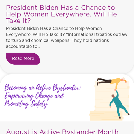
President Biden Has a Chance to
Help Women Everywhere. Will He
Take It?
President Biden Has a Chance to Help Women
Everywhere. Will He Take It? "International treaties outlaw
torture and chemical weapons. They hold nations
accountable to...
Read More
about President Biden Has a Chance to Help Wo
August is Active Bystander Month