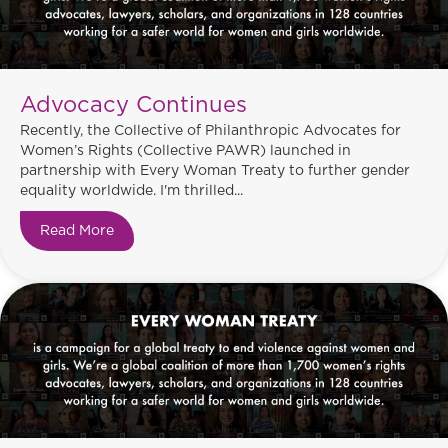
Advocacy Continues
Recently, the Collective of Philanthropic Advocates for
Women’s Rights (Collective PAWR) launched in
partnership with Every Woman Treaty to further gender
equality worldwide. I'm thrilled...
Read More
about Advocacy Continues