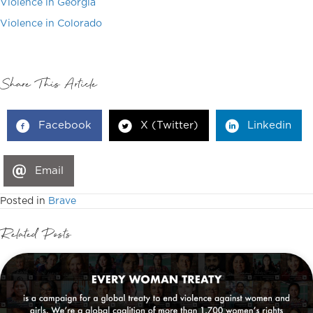
Violence in Georgia
Violence in Colorado
Share This Article
Facebook
X (Twitter)
Linkedin
Email
Posted in
Brave
Related Posts