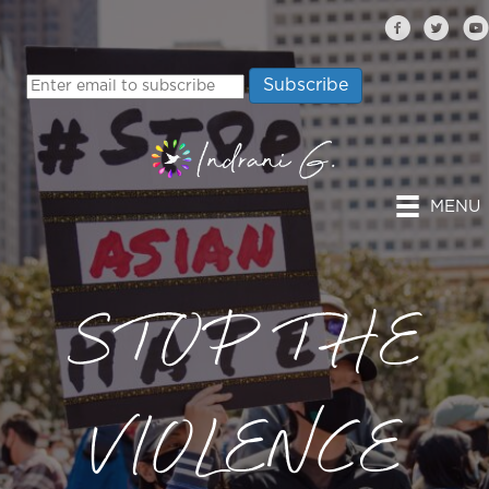
MENU
STOP THE
VIOLENCE