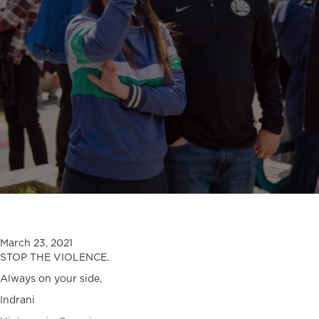
March 23, 2021
STOP THE VIOLENCE.
Always on your side,
Indrani