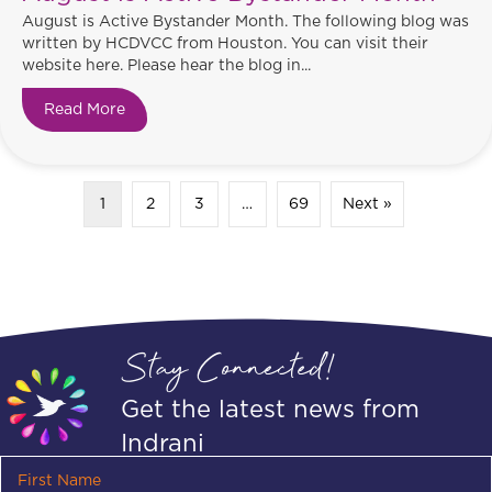
August is Active Bystander Month. The following blog was
written by HCDVCC from Houston. You can visit their
website here. Please hear the blog in...
Read More
about August is Active Bystander Month
1
2
3
…
69
Next »
Stay Connected!
Get the latest news from
Indrani