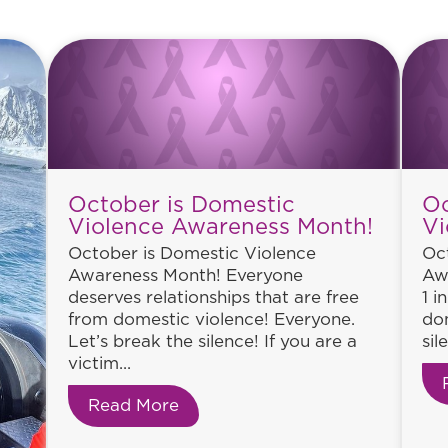
October is Domestic
Oc
Violence Awareness Month!
Vi
October is Domestic Violence
Oc
Awareness Month! Everyone
Aw
deserves relationships that are free
1 i
from domestic violence! Everyone.
dom
Let’s break the silence! If you are a
sil
victim...
Read More
about October is Domestic Vio