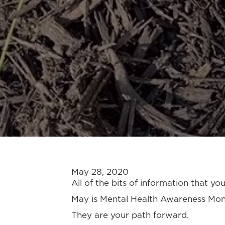
May 28, 2020
All of the bits of information that y
May is Mental Health Awareness Month
They are your path forward.