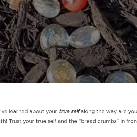
ou’ve learned about your
true self
along the way are you
! Trust your true self and the “bread crumbs” in front