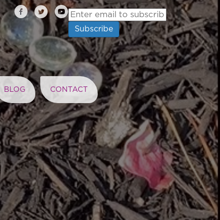
BLOG
CONTACT