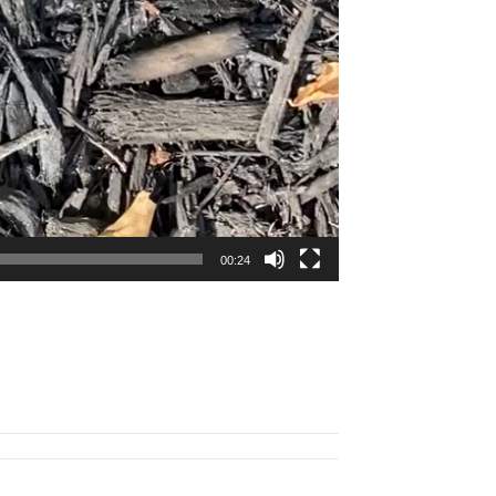
00:24