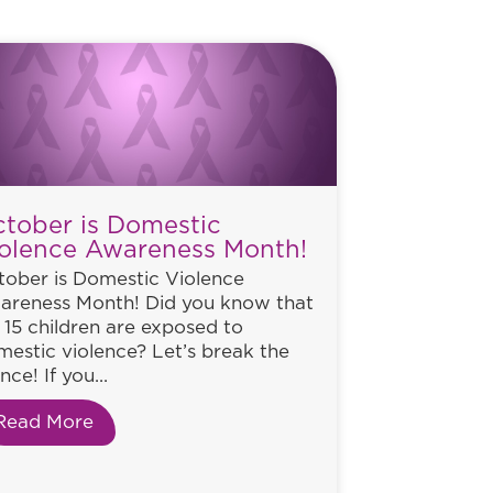
tober is Domestic
olence Awareness Month!
tober is Domestic Violence
areness Month! Did you know that
n 15 children are exposed to
estic violence? Let’s break the
ence! If you...
Read More
about October is Domestic Violence Aware
lence Awareness Month!