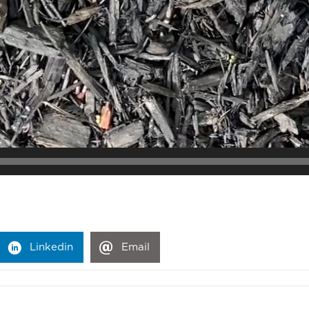
Linkedin
Email