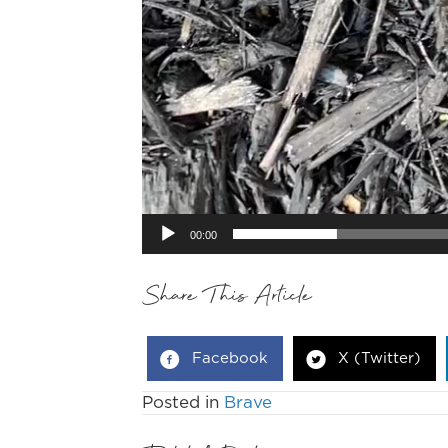
00:00
Share This Article
Facebook
X (Twitter)
Posted in
Brave