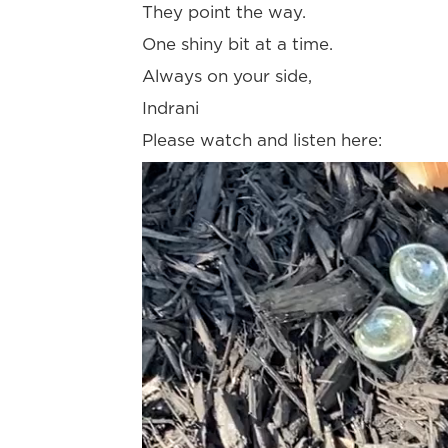
They point the way.
One shiny bit at a time.
Always on your side,
Indrani
Please watch and listen here:
Video
Player