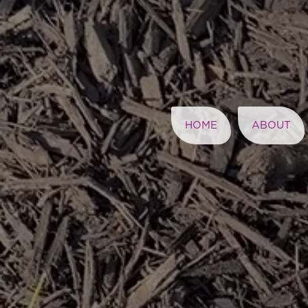
HOME
ABOUT