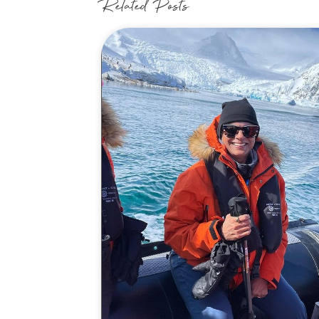
Related Posts