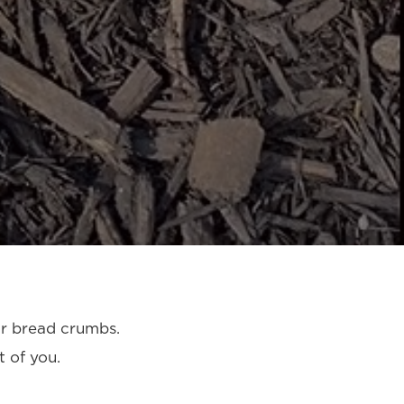
r bread crumbs.
 of you.