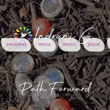
SPEAKING
MEDIA
PRESS
BOOK
Path Forward