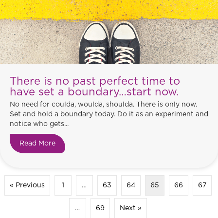
There is no past perfect time to
have set a boundary…start now.
No need for coulda, woulda, shoulda. There is only now.
Set and hold a boundary today. Do it as an experiment and
notice who gets...
Read More
about There is no past perfect time to have set
« Previous
1
…
63
64
65
66
67
…
69
Next »