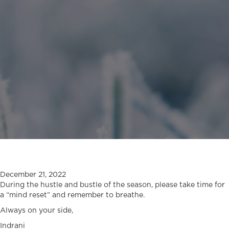
December 21, 2022
During the hustle and bustle of the season, please take time for
a “mind reset” and remember to breathe.
Always on your side,
Indrani