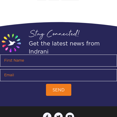
Stay Connected!
Get the latest news from
Indrani
SEND