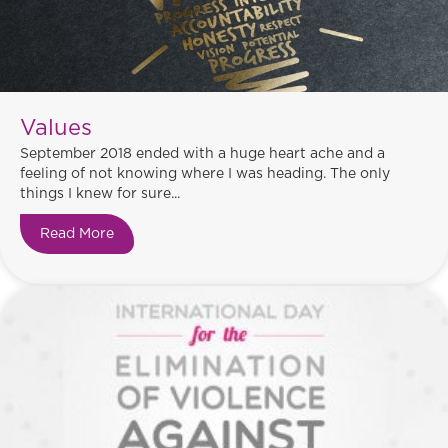
Values
September 2018 ended with a huge heart ache and a
feeling of not knowing where I was heading. The only
things I knew for sure...
Read More
about Values