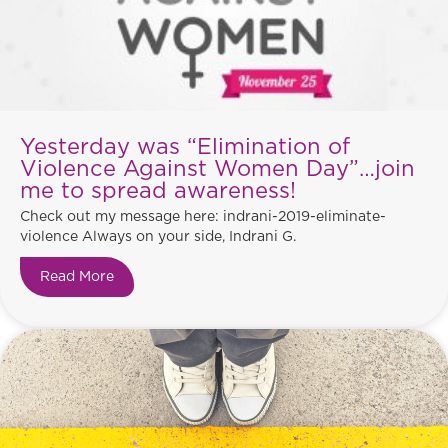
Yesterday was “Elimination of
Violence Against Women Day”…join
me to spread awareness!
Check out my message here: indrani-2019-eliminate-
violence Always on your side, Indrani G.
Read More
about Yesterday was “Elimination of Violence 