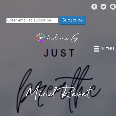
MENU
Mind Reset