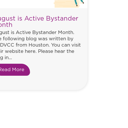
gust is Active Bystander
onth
ust is Active Bystander Month.
 following blog was written by
DVCC from Houston. You can visit
ir website here. Please hear the
g in...
Read More
about August is Active Bystander Month
ance to Help Women Everywhere. Will He Take It?