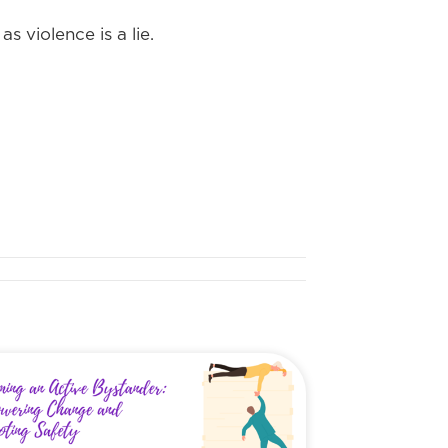
s violence is a lie.