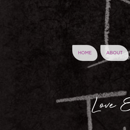
HOME
ABOUT
Love E