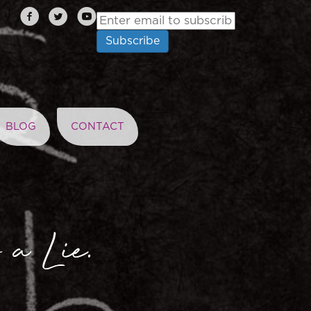
BLOG
CONTACT
 a Lie.