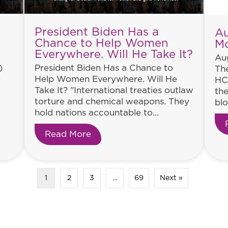
President Biden Has a
Au
Chance to Help Women
M
Everywhere. Will He Take It?
Aug
)
President Biden Has a Chance to
The
y
Help Women Everywhere. Will He
HC
Take It? "International treaties outlaw
the
torture and chemical weapons. They
blo
hold nations accountable to...
tinues
Read More
about President Biden Has a Ch
1
2
3
…
69
Next »