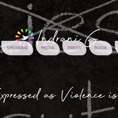
SPEAKING
MEDIA
PRESS
BOOK
xpressed as Violence is