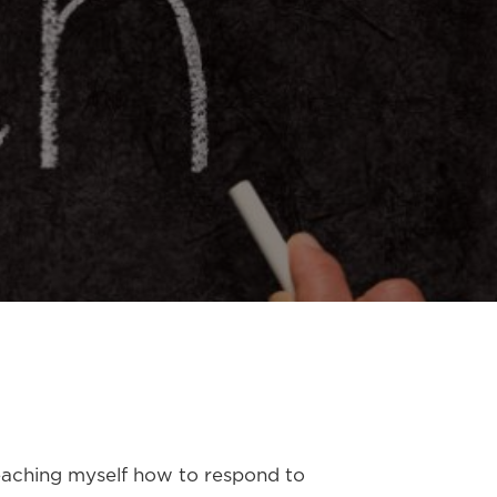
eteaching myself how to respond to