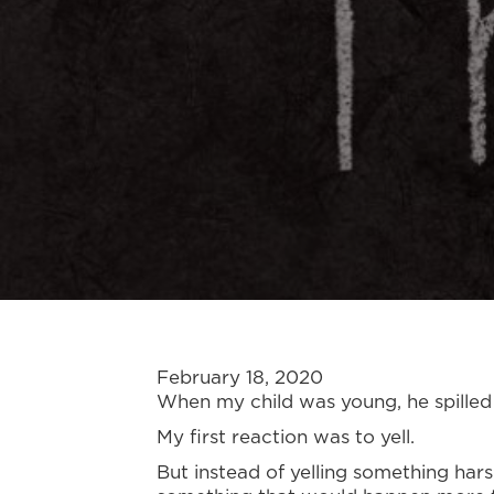
February 18, 2020
When my child was young, he spilled 
My first reaction was to yell.
But instead of yelling something har