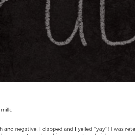
milk.
sh and negative, I clapped and I yelled “yay”! I was r