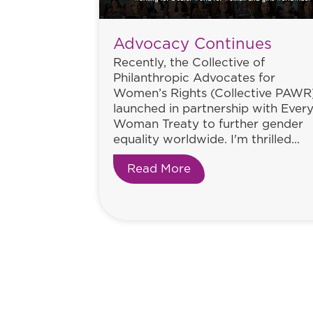
Advocacy Continues
Recently, the Collective of
Philanthropic Advocates for
Women’s Rights (Collective PAWR
launched in partnership with Ever
Woman Treaty to further gender
equality worldwide. I'm thrilled...
Read More
about Advocacy Con