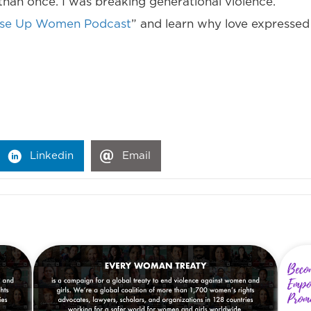
an once. I was breaking generational violence.
ise Up Women Podcast
” and learn why love expressed a
Linkedin
Email