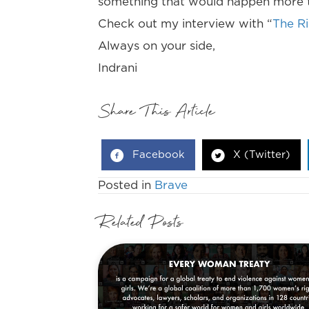
something that would happen more th
Check out my interview with “
The R
Always on your side,
Indrani
Share This Article
Facebook
X (Twitter)
Posted in
Brave
Related Posts