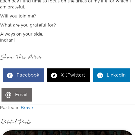
Each day I find time to focus on the areas of my life for which I
am grateful.
Will you join me?
What are you grateful for?
Always on your side,
Indrani
Share This Article
Facebook
X (Twitter)
Linkedin
Email
Posted in
Brave
Related Posts