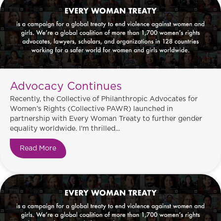
Advocacy Continues
Recently, the Collective of Philanthropic Advocates for
Women’s Rights (Collective PAWR) launched in
partnership with Every Woman Treaty to further gender
equality worldwide. I'm thrilled...
Read More
about Advocacy Continues