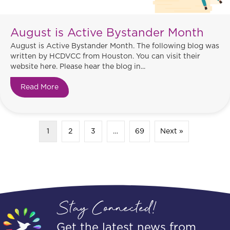
August is Active Bystander Month
August is Active Bystander Month. The following blog was
written by HCDVCC from Houston. You can visit their
website here. Please hear the blog in...
Read More
about August is Active Bystander Month
1
2
3
…
69
Next »
Stay Connected!
Get the latest news from