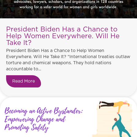
President Biden Has a Chance to
Help Women Everywhere. Will He
Take It?
President Biden Has a Chance to Help Women
Everywhere. Will He Take It? "International treaties outlaw
torture and chemical weapons. They hold nations
accountable to...
Read More
about President Biden Has a Chance to Help Wo