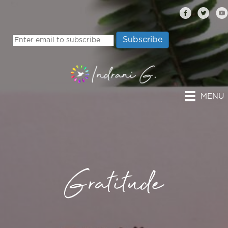
MENU
Gratitude