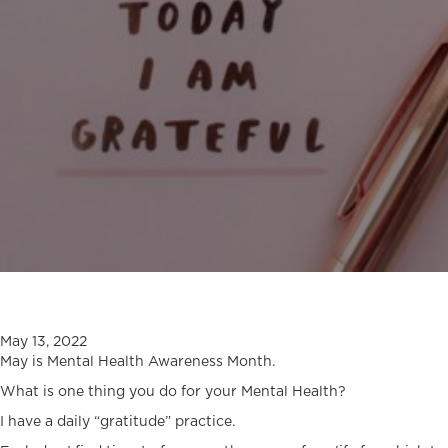
May 13, 2022
May is Mental Health Awareness Month.
What is one thing you do for your Mental Health?
I have a daily “gratitude” practice.